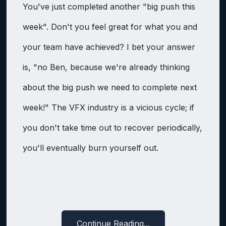
You've just completed another "big push this
week". Don't you feel great for what you and
your team have achieved? I bet your answer
is, "no Ben, because we're already thinking
about the big push we need to complete next
week!" The VFX industry is a vicious cycle; if
you don't take time out to recover periodically,
you'll eventually burn yourself out.
Continue Reading...