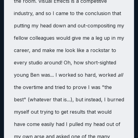
the room. Visual Effects is a competitive
industry, and so I came to the conclusion that
putting my head down and out-compositing my
fellow colleagues would give me a leg up in my
career, and make me look like a rockstar to
every studio around! Oh, how short-sighted
young Ben was... I worked so hard, worked
all
the overtime and tried to prove I was "the
best" (whatever that is...), but instead, I burned
myself out trying to get results that would
have come easily had I pulled my head out of
my own arse and asked one of the many