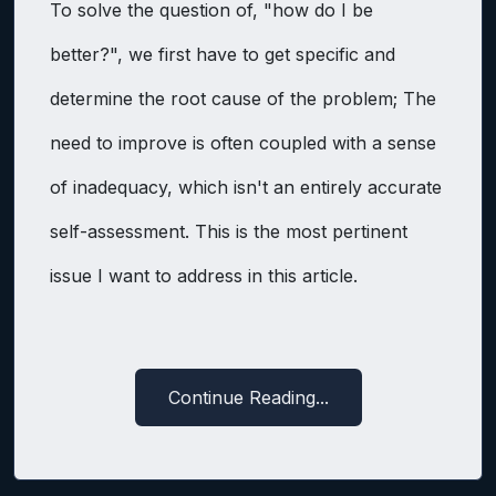
To solve the question of, "how do I be
better?", we first have to get specific and
determine the root cause of the problem; The
need to improve is often coupled with a sense
of inadequacy, which isn't an entirely accurate
self-assessment. This is the most pertinent
issue I want to address in this article.
Continue Reading...