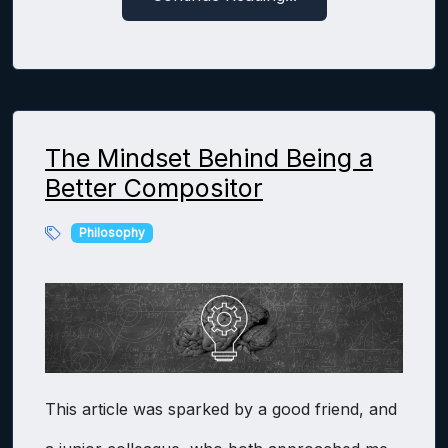
The Mindset Behind Being a
Better Compositor
Philosophy
This article was sparked by a good friend, and