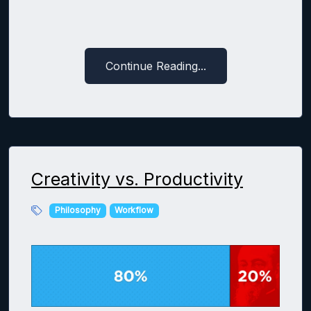
Continue Reading...
Creativity vs. Productivity
Philosophy
Workflow