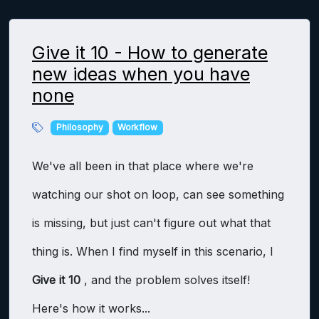
Give it 10 - How to generate
new ideas when you have
none
Philosophy
Workflow
We've all been in that place where we're
watching our shot on loop, can see something
is missing, but just can't figure out what that
thing is. When I find myself in this scenario, I
Give it 10
, and the problem solves itself!
Here's how it works...