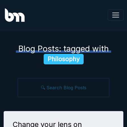
Blog Posts: tagged with
Philosophy
Change your lens on