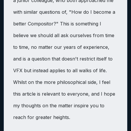
a junior colleague, who both approached me
with similar questions of, "How do I become a
better Compositor?" This is something I
believe we should all ask ourselves from time
to time, no matter our years of experience,
and is a question that doesn't restrict itself to
VFX but instead applies to all walks of life.
Whilst on the more philosophical side, I feel
this article is relevant to everyone, and I hope
my thoughts on the matter inspire you to
reach for greater heights.