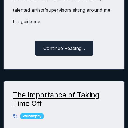
talented artists/supervisors sitting around me
for guidance.
Continue Reading...
The Importance of Taking
Time Off
Philosophy