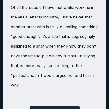
Of all the people I have met whilst working in
the visual effects industry, I have never met
another artist who is truly ok calling something
"good enough". It's a title that is begrudgingly
assigned to a shot when they know they don't
have the time to push it any further. In saying
that, is there really such a thing as the
"perfect shot"? I would argue no, and here's
why.