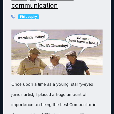
communication
Philosophy
Once upon a time as a young, starry-eyed
junior artist, I placed a huge amount of
importance on being the best Compositor in