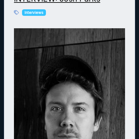
Interviews