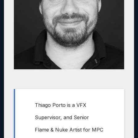
Thiago Porto is a VFX
Supervisor, and Senior
Flame & Nuke Artist for MPC