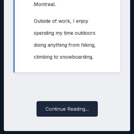
Montreal.
Outside of work, I enjoy
spending my time outdoors
doing anything from hiking,
climbing to snowboarding.
Continue Reading...