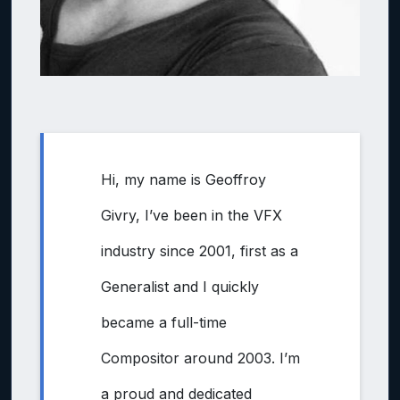
Hi, my name is Geoffroy
Givry, I’ve been in the VFX
industry since 2001, first as a
Generalist and I quickly
became a full-time
Compositor around 2003. I’m
a proud and dedicated