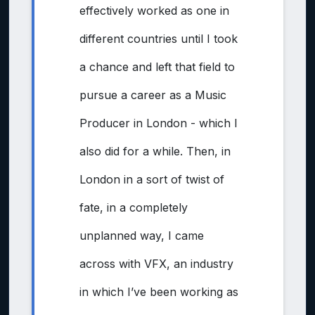
effectively worked as one in
different countries until I took
a chance and left that field to
pursue a career as a Music
Producer in London - which I
also did for a while. Then, in
London in a sort of twist of
fate, in a completely
unplanned way, I came
across with VFX, an industry
in which I’ve been working as