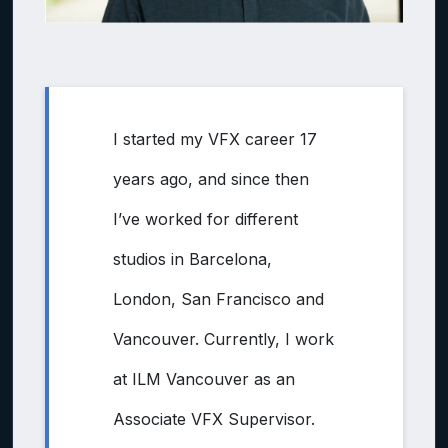
I started my VFX career 17
years ago, and since then
I’ve worked for different
studios in Barcelona,
London, San Francisco and
Vancouver. Currently, I work
at ILM Vancouver as an
Associate VFX Supervisor.