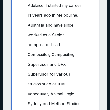
Adelaide. I started my career
11 years ago in Melbourne,
Australia and have since
worked as a Senior
compositor, Lead
Compositor, Compositing
Supervisor and DFX
Supervisor for various
studios such as ILM
Vancouver, Animal Logic
Sydney and Method Studios