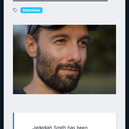
Interviews
Jedediah Smith has been