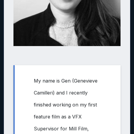
My name is Gen (Genevieve
Camilleri) and I recently
finished working on my first
feature film as a VFX
Supervisor for Mill Film,