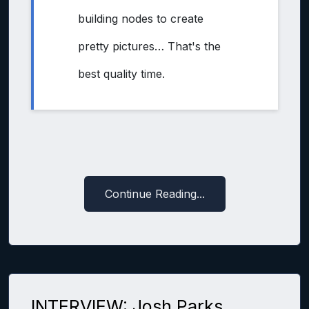
building nodes to create
pretty pictures… That's the
best quality time.
Continue Reading...
INTERVIEW: Josh Parks