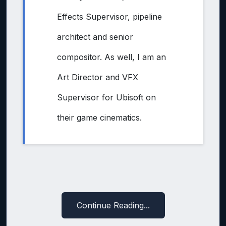
Effects Supervisor, pipeline
architect and senior
compositor. As well, I am an
Art Director and VFX
Supervisor for Ubisoft on
their game cinematics.
Continue Reading...