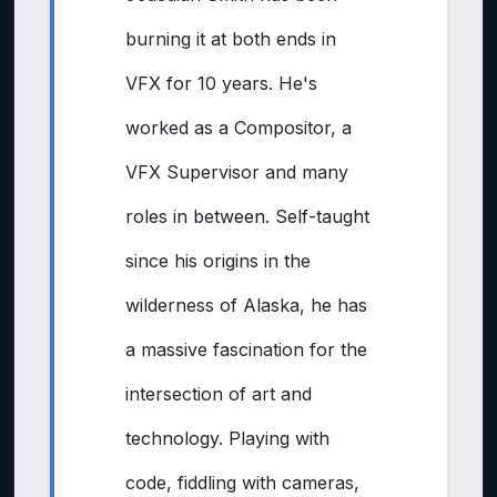
burning it at both ends in
VFX for 10 years. He's
worked as a Compositor, a
VFX Supervisor and many
roles in between. Self-taught
since his origins in the
wilderness of Alaska, he has
a massive fascination for the
intersection of art and
technology. Playing with
code, fiddling with cameras,