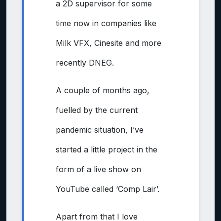
a 2D supervisor for some
time now in companies like
Milk VFX, Cinesite and more
recently DNEG.
A couple of months ago,
fuelled by the current
pandemic situation, I’ve
started a little project in the
form of a live show on
YouTube called ‘Comp Lair’.
Apart from that I love