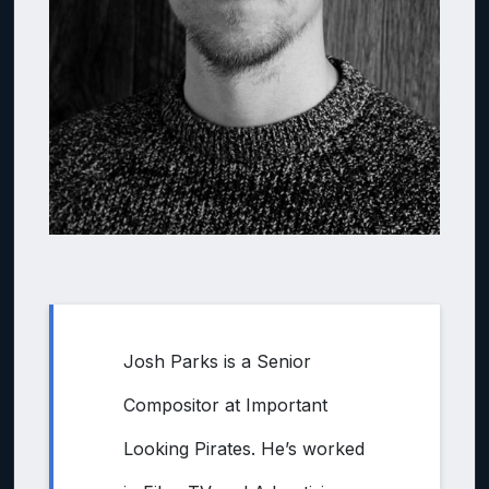
Josh Parks is a Senior
Compositor at Important
Looking Pirates. He’s worked