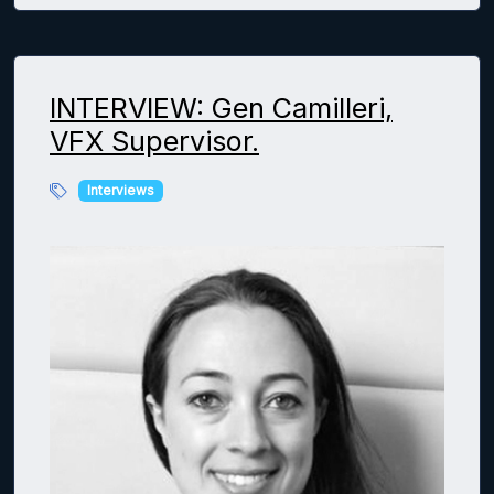
INTERVIEW: Gen Camilleri,
VFX Supervisor.
Interviews