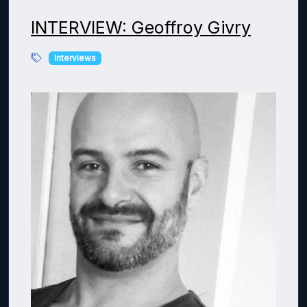
INTERVIEW: Geoffroy Givry
Interviews