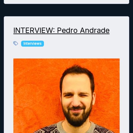
INTERVIEW: Pedro Andrade
Interviews