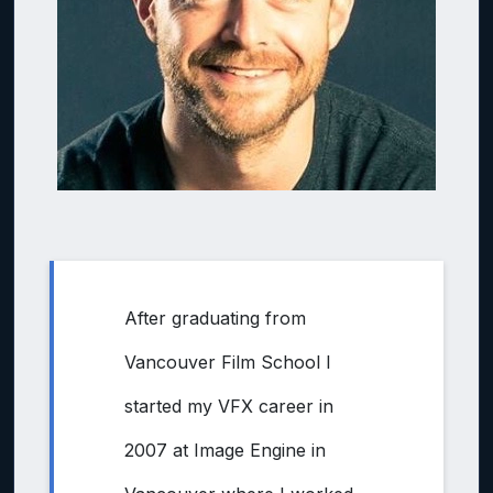
After graduating from
Vancouver Film School I
started my VFX career in
2007 at Image Engine in