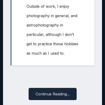
Outside of work, I enjoy
photography in general, and
astrophotography in
particular, although I don’t
get to practice those hobbies
as much as I used to.
Continue Reading...