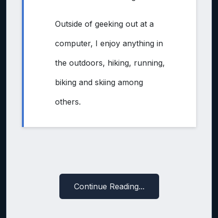
Outside of geeking out at a
computer, I enjoy anything in
the outdoors, hiking, running,
biking and skiing among
others.
Continue Reading...