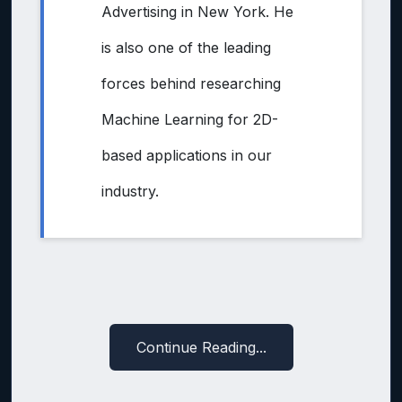
Advertising in New York. He
is also one of the leading
forces behind researching
Machine Learning for 2D-
based applications in our
industry.
Continue Reading...