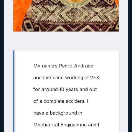
My name’s Pedro Andrade
and I’ve been working in VFX
for around 10 years and out
of a complete accident. I
have a background in
Mechanical Engineering and I