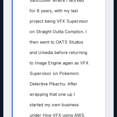
Vancouver where I worked
for 8 years, with my last
project being VFX Supervisor
on Straight Outta Compton. I
then went to OATS Studios
and Umedia before returning
to Image Engine again as VFX
Supervisor on Pokemon:
Detective Pikachu. After
wrapping that one up I
started my own business
under Hive VFX using AWS.