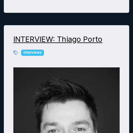
INTERVIEW: Thiago Porto
Interviews