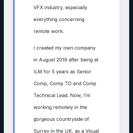
VFX industry, especially
everything concerning
remote work.
I created my own company
in August 2019 after being at
ILM for 5 years as Senior
Comp, Comp TD and Comp
Technical Lead. Now, I’m
working remotely in the
gorgeous countryside of
Surrey in the UK, as a Visual