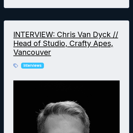
INTERVIEW: Chris Van Dyck //
Head of Studio, Crafty Apes,
Vancouver
Interviews