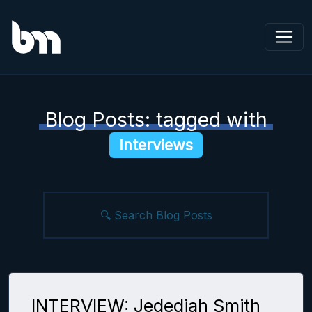
Blog Posts: tagged with
Interviews
INTERVIEW: Jedediah Smith