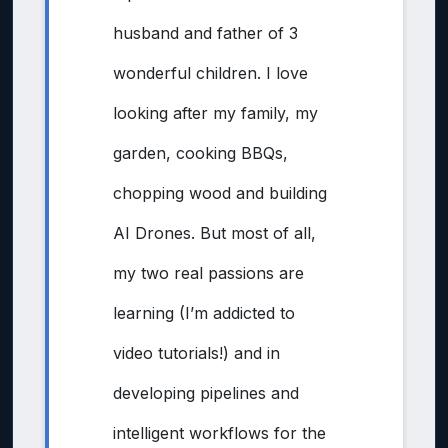
husband and father of 3
wonderful children. I love
looking after my family, my
garden, cooking BBQs,
chopping wood and building
AI Drones. But most of all,
my two real passions are
learning (I’m addicted to
video tutorials!) and in
developing pipelines and
intelligent workflows for the