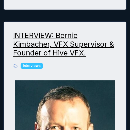
INTERVIEW: Bernie
Kimbacher, VFX Supervisor &
Founder of Hive VFX.
Interviews