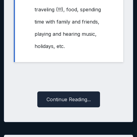
traveling (!!!), food, spending
time with family and friends,
playing and hearing music,
holidays, etc.
Continue Reading...