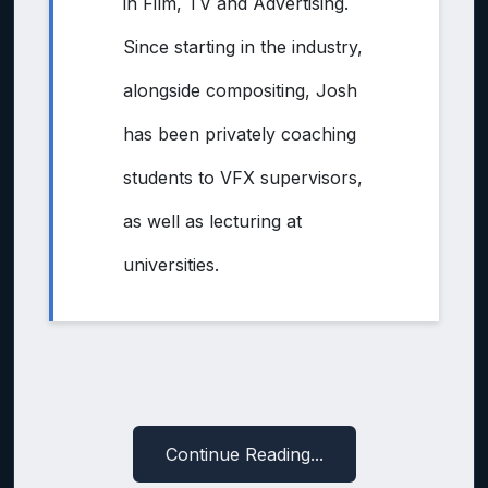
in Film, TV and Advertising.
Since starting in the industry,
alongside compositing, Josh
has been privately coaching
students to VFX supervisors,
as well as lecturing at
universities.
Continue Reading...