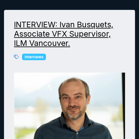
INTERVIEW: Ivan Busquets,
Associate VFX Supervisor,
ILM Vancouver.
Interviews