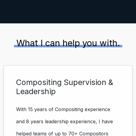
What I can help you with.
Compositing Supervision &
Leadership
With 15 years of Compositing experience
and 8 years leadership experience, I have
helped teams of up to 70+ Compositors