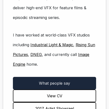
deliver high-end VFX for feature films &
episodic streaming series.
I have worked at world-class VFX studios
including
Industrial Light & Magic
,
Rising Sun
Pictures
,
DNEG
, and currently call
Image
Engine
home.
What people say
View CV
2017 Artist Showreel