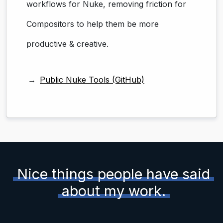
workflows for Nuke, removing friction for
Compositors to help them be more
productive & creative.
Public Nuke Tools (GitHub)
Nice things people have said
about my work.