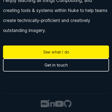
I enjoy teaching all things Compositing, and
creating tools & systems within Nuke to help teams
create technically-proficient and creatively
outstanding imagery.
See what I do
Get in touch