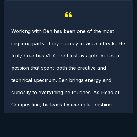
Working with Ben has been one of the most
inspiring parts of my journey in visual effects. He
truly breathes VFX - not just as a job, but as a
passion that spans both the creative and
technical spectrum. Ben brings energy and
curiosity to everything he touches. As Head of
Compositing, he leads by example: pushing
boundaries, advocating for the department, and
always encouraging us to grow (individually and