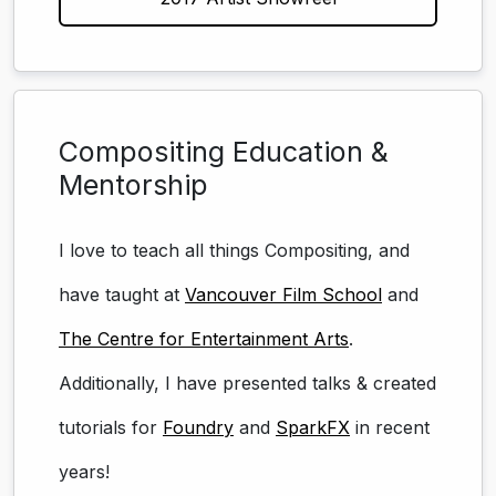
Compositing Education &
Mentorship
I love to teach all things Compositing, and
have taught at
Vancouver Film School
and
The Centre for Entertainment Arts
.
Additionally, I have presented talks & created
tutorials for
Foundry
and
SparkFX
in recent
years!