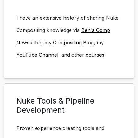
I have an extensive history of sharing Nuke
Compositing knowledge via
Ben's Comp
Newsletter
, my
Compositing Blog
, my
YouTube Channel
, and other
courses
.
Nuke Tools & Pipeline
Development
Proven experience creating tools and