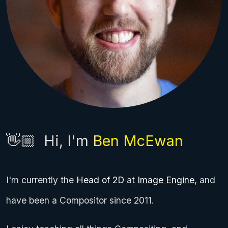
👋🏼
Hi, I'm
Ben McEwan
I'm currently the
Head of 2D
at
Image Engine
, and
have been a Compositor since 2011.